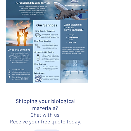
Shipping your biological
materials?
Chat with us!
Receive your free quote today.