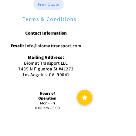
Free Quote
Terms & Conditions
Contact Information
Email:
info@biomattransport.com
Mailing Address:
Biomat Transport LLC
7435 N Figueroa St #41273
Los Angeles, CA. 90041
Hours of
Operation
Mon - Fri
8:00 am – 8:00
pm
Saturday
9:00 am – 5:00
pm
Sunday