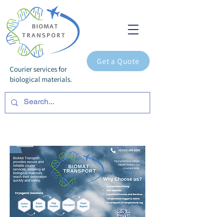
Get a Quote
Courier services for
biological materials.