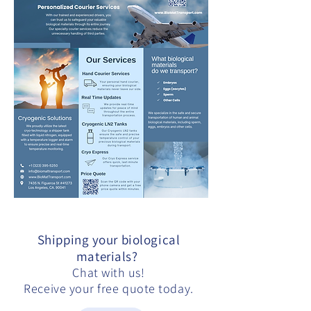
Shipping your biological
materials?
Chat with us!
Receive your free quote today.