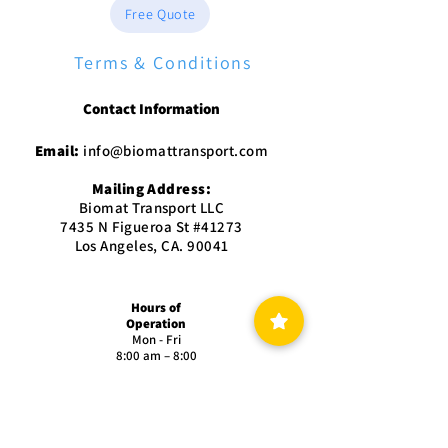
Free Quote
Terms & Conditions
Contact Information
Email:
info@biomattransport.com
Mailing Address:
Biomat Transport LLC
7435 N Figueroa St #41273
Los Angeles, CA. 90041
Hours of
Operation
Mon - Fri
8:00 am – 8:00
pm
Saturday
9:00 am – 5:00
pm
Sunday