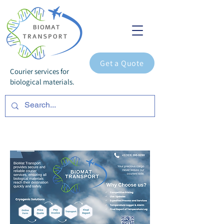
Get a Quote
Courier services for
biological materials.