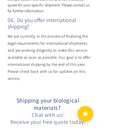
quote for your specific shipment. Please contact us
for further information.
06.
Do you offer international
shipping?
We are currently in the process of finalizing the
legal requirements for international shipments
and are working diligently to make this service
available as soon as possible. Our goal is to offer
international shipping by the end of this year.
Please check back with us for updates on this
service.
Shipping your biological
materials?
Chat with us!
Receive your free quote today.
Free Quote