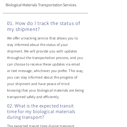
Biological Materials Transportation Services.
01. How do I track the status of
my shipment?
We offer a tracking service that allows you to
stay informed about the status of your
shipment. We will provide you with updates
throughout the transportation process, and you
can choose to receive these updates via email
or text message, whichever you prefer. This way,
you can stay informed about the progress of
your shipment and have peace of mind
knowing that your biological materials are being
transported safely and efficiently.
02. What is the expected transit
time for my biological materials
during transport?
The expected transit time during transport