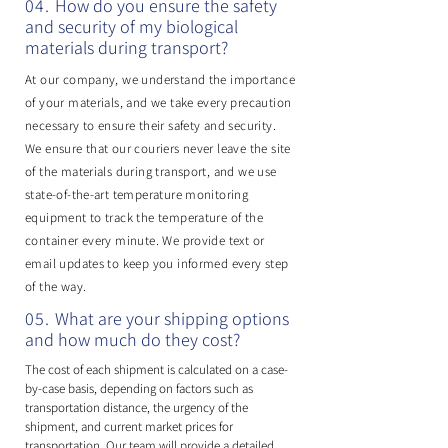
04.
​How do you ensure the safety
and security of my biological
materials during transport?
At our company, we understand the importance
of your materials, and we take every precaution
necessary to ensure their safety and security.
We ensure that our couriers never leave the site
of the materials during transport, and we use
state-of-the-art temperature monitoring
equipment to track the temperature of the
container every minute. We provide text or
email updates to keep you informed every step
of the way.
05.
What are your shipping options
and how much do they cost?
The cost of each shipment is calculated on a case-
by-case basis, depending on factors such as
transportation distance, the urgency of the
shipment, and current market prices for
transportation. Our team will provide a detailed