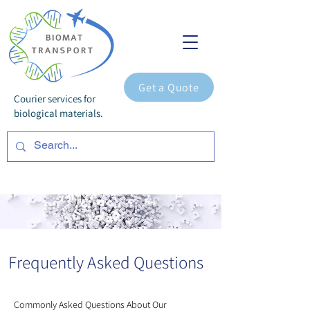
Get a Quote
Courier services for
biological materials.
Frequently Asked Questions
Commonly Asked Questions About Our