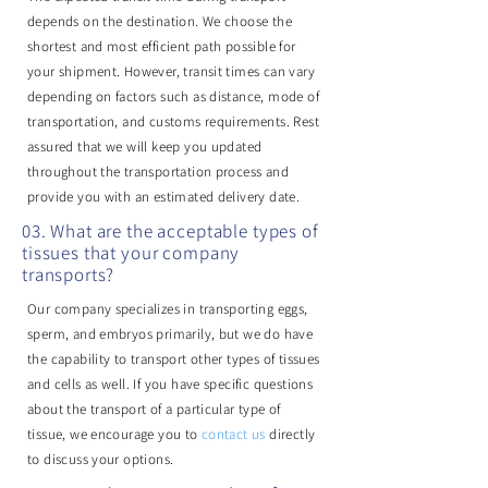
depends on the destination. We choose the
shortest and most efficient path possible for
your shipment. However, transit times can vary
depending on factors such as distance, mode of
transportation, and customs requirements. Rest
assured that we will keep you updated
throughout the transportation process and
provide you with an estimated delivery date.
03. What are the acceptable types of
tissues that your company
transports?
Our company specializes in transporting eggs,
sperm, and embryos primarily, but we do have
the capability to transport other types of tissues
and cells as well. If you have specific questions
about the transport of a particular type of
tissue, we encourage you to
contact us
directly
to discuss your options.