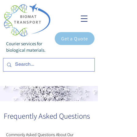
Get a Quote
Courier services for
biological materials.
Frequently Asked Questions
Commonly Asked Questions About Our