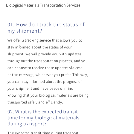
Biological Materials Transportation Services.
01. How do I track the status of
my shipment?
We offer a tracking service that allows you to
stay informed about the status of your
shipment. We will provide you with updates
throughout the transportation process, and you
can choose to receive these updates via email
or text message, whichever you prefer. This way,
you can stay informed about the progress of
your shipment and have peace of mind
knowing that your biological materials are being
transported safely and efficiently.
02. What is the expected transit
time for my biological materials
during transport?
The expected transit time during transport