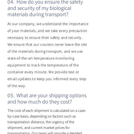
04.
​How do you ensure the safety
and security of my biological
materials during transport?
At our company, we understand the importance
of your materials, and we take every precaution
necessary to ensure their safety and security.
We ensure that our couriers never leave the site
of the materials during transport, and we use
state-of-the-art temperature monitoring
equipment to track the temperature of the
container every minute. We provide text or
email updates to keep you informed every step
of the way.
05.
What are your shipping options
and how much do they cost?
The cost of each shipment is calculated on a case-
by-case basis, depending on factors such as
transportation distance, the urgency of the
shipment, and current market prices for
transportation. Our team will provide a detailed