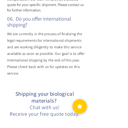
quote for your specific shipment. Please contact us
for further information.
06.
Do you offer international
shipping?
We are currently in the process of finalizing the
legal requirements for international shipments
and are working diligently to make this service
available as soon as possible. Our goal is to offer
international shipping by the end of this year.
Please check back with us for updates on this
service.
Shipping your biological
materials?
Chat with us!
Receive your free quote today.
Free Quote