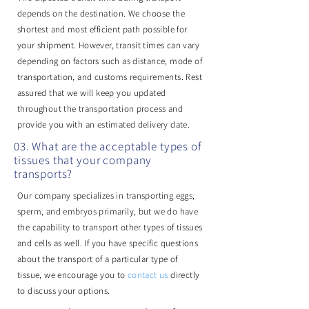
depends on the destination. We choose the
shortest and most efficient path possible for
your shipment. However, transit times can vary
depending on factors such as distance, mode of
transportation, and customs requirements. Rest
assured that we will keep you updated
throughout the transportation process and
provide you with an estimated delivery date.
03. What are the acceptable types of
tissues that your company
transports?
Our company specializes in transporting eggs,
sperm, and embryos primarily, but we do have
the capability to transport other types of tissues
and cells as well. If you have specific questions
about the transport of a particular type of
tissue, we encourage you to
contact us
directly
to discuss your options.