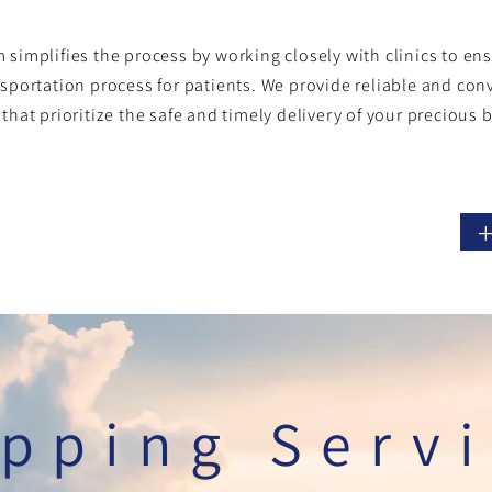
 simplifies the process by working closely with clinics to e
nsportation process for patients. We provide
reliable and con
 that prioritize the safe and timely delivery of your precious 
pping Serv