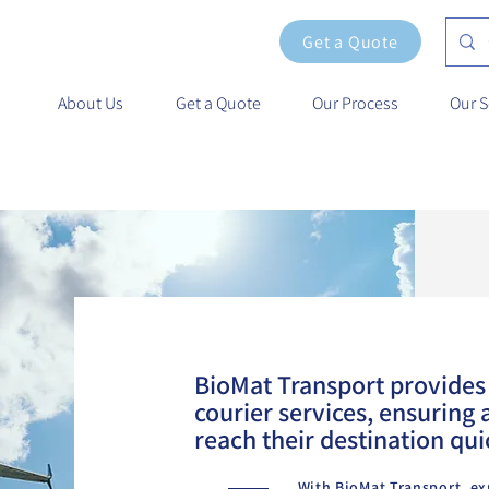
Get a Quote
About Us
Get a Quote
Our Process
Our S
.
BioMat Transport provides 
courier services, ensuring a
reach their destination qui
With BioMat Transport, ex