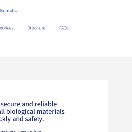
ervices
Brochure
FAQs
secure and reliable
ll biological materials
ckly and safely.
perience a worry-free