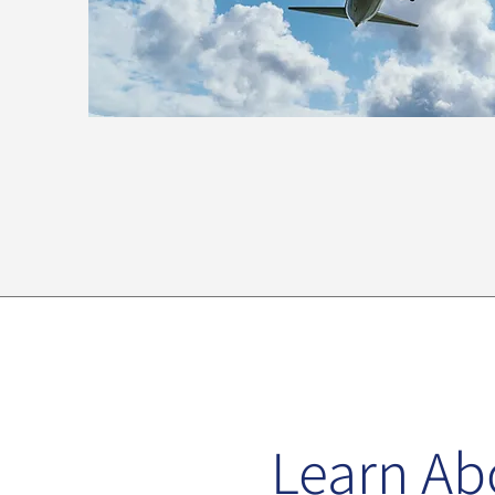
Learn Ab