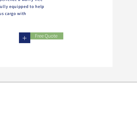
fully equipped to help
us cargo with
Free Quote
+