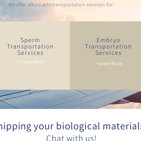
We offer affordable transportation services for:
Sperm
Embryo
Transportation
Transportation
Services
Services
+ Learn More
+ Learn More
hipping your biological material
Chat with us!