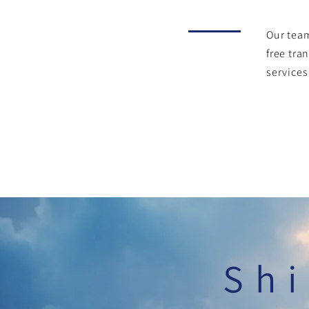
Our team
free tra
services
Shi