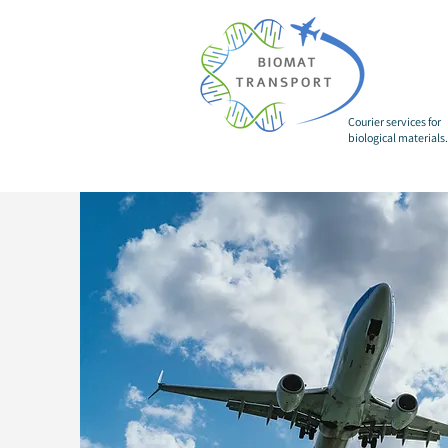
Courier services for
biological materials