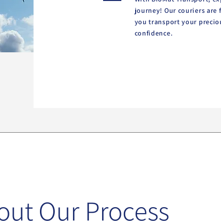
journey! Our couriers are 
you transport your precio
confidence.
out Our Process