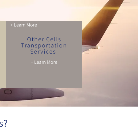
+ Learn More
Other Cells
Transportation
Services
+ Learn More
s?