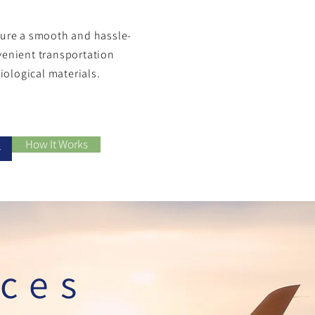
nsure a smooth and hassle-
venient transportation
biological materials.
How It Works
+
ices