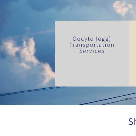
Oocyte (egg)
Transportation
Services
S