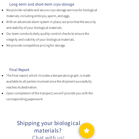
Long-term and short-term cryo-storage
We provide reliable and secure cryo-storage services for biological
materials, including embryos, sperm, and eggs.
With an advanced alarm system in place, we prioritize the security
and stability of your biological materials.
Our team conducts daily quality control checks to ensure the
integrity and viability of your biological materials.
We provide competitive pricing for storage.
Final Report
The final report, which includes a temperature graph, is made
available to all parties involved once the shipment successfully
reaches its destination.
Upon completion of the transport, we will provide you with the
corresponding paperwork.
Shipping your biological
materials?
Chat with us!