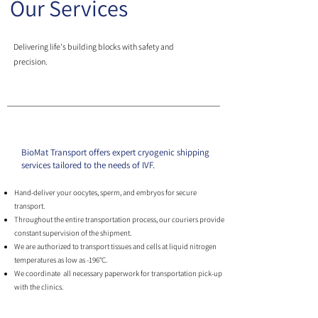
Our Services
Delivering life's building blocks with safety and
precision.
BioMat Transport offers expert cryogenic shipping
services tailored to the needs of IVF.
Hand-deliver your oocytes, sperm, and embryos for secure
transport.
Throughout the entire transportation process, our couriers provide
constant supervision of the shipment.
We are authorized to transport tissues and cells at liquid nitrogen
temperatures as low as -196°C.
We coordinate all necessary paperwork for transportation pick-up
with the clinics.