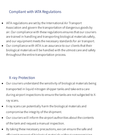
Compliant with IATA Regulations
IATA regulations are set by the International Air Transport
Association and govern the transportation of dangerous goods by
air. Our compliance with these regulations ensures that our couriers
are trained in handling and transporting biological materials safely,
and our equipment meets the necessary standards for air transport.
Our compliance with IATA is an assurance to our clients that their
biological materials will be handled with the utmost care and safety
throughout the entire transportation process.
X-ray Protection
Our couriers understand the sensitivity of biological materials being
transported in liquid nitrogen shipper tanks and take extra care
during airport inspections to ensure the tanks are not subjected to X-
ray scans.
X-ray scans can potentially harm the biological materials and
compromise the integrity of the shipment.
Our couriers will inform the airport authorities about the contents
of the tank and request a manual inspection.
By taking these necessary precautions, we can ensure the safe and
efficient transport of biological materials without compromising